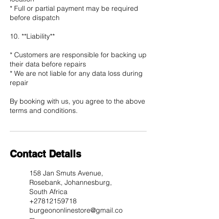
* Full or partial payment may be required
before dispatch
10. **Liability**
* Customers are responsible for backing up
their data before repairs
* We are not liable for any data loss during
repair
By booking with us, you agree to the above
Contact Details
158 Jan Smuts Avenue,
Rosebank, Johannesburg,
South Africa
+27812159718
burgeononlinestore@gmail.co