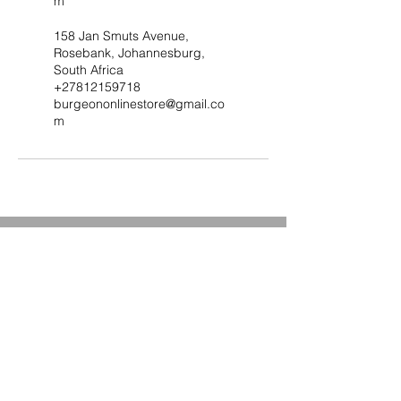
m
158 Jan Smuts Avenue,
Rosebank, Johannesburg,
South Africa
+27812159718
burgeononlinestore@gmail.co
m
Subscribe to Our Site & be
the First to Know about Our
Deals and Special Offers