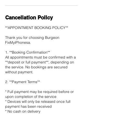
Cancellation Policy
**APPOINTMENT BOOKING POLICY**
Thank you for choosing Burgeon
FixMyiPhonesa.
1. **Booking Confirmation**
All appointments must be confirmed with a
**deposit or full payment**, depending on
the service. No bookings are secured
without payment.
2. **Payment Terms**
* Full payment may be required before or
upon completion of the service
* Devices will only be released once full
payment has been received
* No cash on delivery