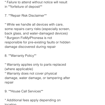
* Failure to attend without notice will result
in **forfeiture of deposit**
7. **Repair Risk Disclaimer**
* While we handle all devices with care,
some repairs carry risks (especially screen,
back glass, and water-damaged devices)
* Burgeon FixMyiPhonesa is not
responsible for pre-existing faults or hidden
damage discovered during repair
8. **Warranty Policy**
* Warranty applies only to parts replaced
(where applicable)
* Warranty does not cover physical
damage, water damage, or tampering after
repair
9. **House Call Services**
* Additional fees apply depending on
location