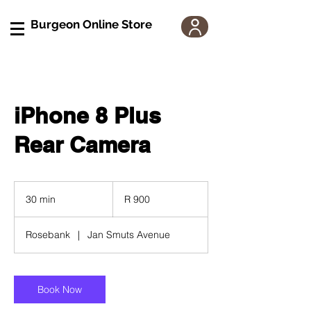
Burgeon Online Store
iPhone 8 Plus
Rear Camera
900
South
30 min
3
R 900
African
rand
0
m
Rosebank
|
Jan Smuts Avenue
i
n
Book Now