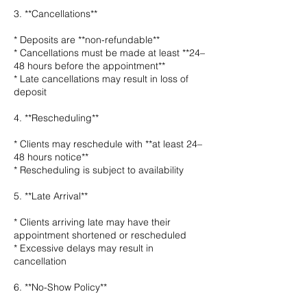
3. **Cancellations**
* Deposits are **non-refundable**
* Cancellations must be made at least **24–
48 hours before the appointment**
* Late cancellations may result in loss of
deposit
4. **Rescheduling**
* Clients may reschedule with **at least 24–
48 hours notice**
* Rescheduling is subject to availability
5. **Late Arrival**
* Clients arriving late may have their
appointment shortened or rescheduled
* Excessive delays may result in
cancellation
6. **No-Show Policy**