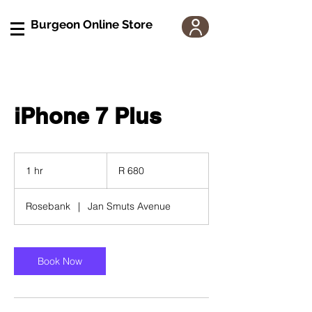
Burgeon Online Store
iPhone 7 Plus
680
South
1 hr
1
R 680
African
rand
h
Rosebank
|
Jan Smuts Avenue
Book Now