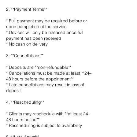
2. **Payment Terms**
* Full payment may be required before or
upon completion of the service
* Devices will only be released once full
payment has been received
* No cash on delivery
3. **Cancellations**
* Deposits are **non-refundable**
* Cancellations must be made at least **24–
48 hours before the appointment**
* Late cancellations may result in loss of
deposit
4. **Rescheduling**
* Clients may reschedule with **at least 24–
48 hours notice**
* Rescheduling is subject to availability