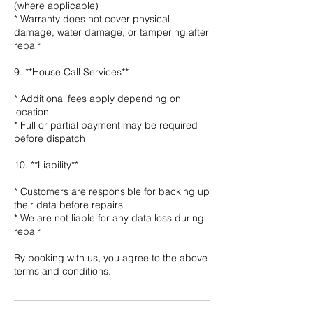
(where applicable)
* Warranty does not cover physical
damage, water damage, or tampering after
repair
9. **House Call Services**
* Additional fees apply depending on
location
* Full or partial payment may be required
before dispatch
10. **Liability**
* Customers are responsible for backing up
their data before repairs
* We are not liable for any data loss during
repair
By booking with us, you agree to the above