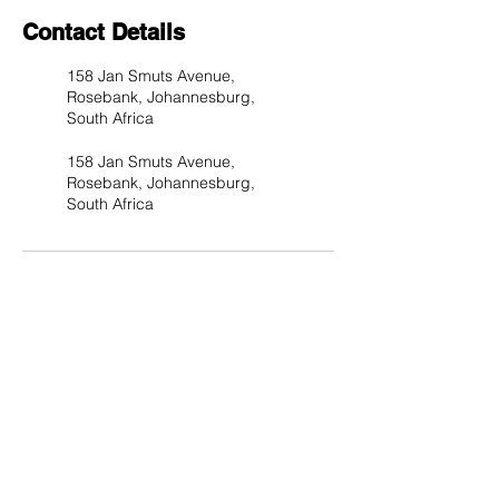
Contact Details
158 Jan Smuts Avenue,
Rosebank, Johannesburg,
South Africa
158 Jan Smuts Avenue,
Rosebank, Johannesburg,
South Africa
Subscribe to Our Site & be
the First to Know about Our
Deals and Special Offers