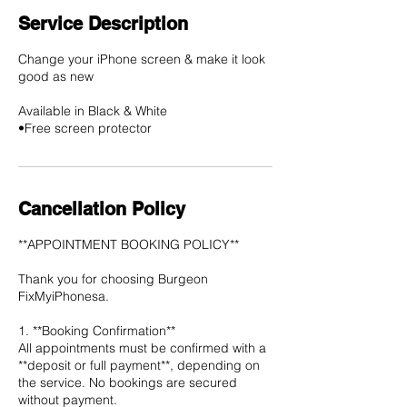
Service Description
Change your iPhone screen & make it look
good as new
Available in Black & White
•Free screen protector
Cancellation Policy
**APPOINTMENT BOOKING POLICY**
Thank you for choosing Burgeon
FixMyiPhonesa.
1. **Booking Confirmation**
All appointments must be confirmed with a
**deposit or full payment**, depending on
the service. No bookings are secured
without payment.