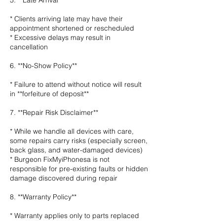
5. **Late Arrival**
* Clients arriving late may have their
appointment shortened or rescheduled
* Excessive delays may result in
cancellation
6. **No-Show Policy**
* Failure to attend without notice will result
in **forfeiture of deposit**
7. **Repair Risk Disclaimer**
* While we handle all devices with care,
some repairs carry risks (especially screen,
back glass, and water-damaged devices)
* Burgeon FixMyiPhonesa is not
responsible for pre-existing faults or hidden
damage discovered during repair
8. **Warranty Policy**
* Warranty applies only to parts replaced