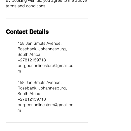
By booking with us, you agree to the above
Contact Details
158 Jan Smuts Avenue,
Rosebank, Johannesburg,
South Africa
+27812159718
burgeononlinestore@gmail.co
m
158 Jan Smuts Avenue,
Rosebank, Johannesburg,
South Africa
+27812159718
burgeononlinestore@gmail.co
m