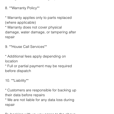
8. **Warranty Policy**
* Warranty applies only to parts replaced
(where applicable)
* Warranty does not cover physical
damage, water damage, or tampering after
repair
9. **House Call Services**
* Additional fees apply depending on
location
* Full or partial payment may be required
before dispatch
10. **Liability**
* Customers are responsible for backing up
their data before repairs
* We are not liable for any data loss during
repair