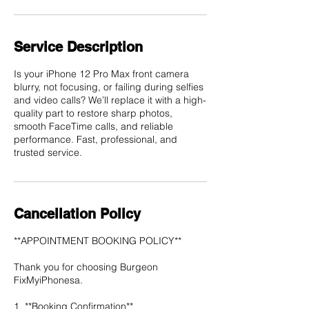
Service Description
Is your iPhone 12 Pro Max front camera
blurry, not focusing, or failing during selfies
and video calls? We’ll replace it with a high-
quality part to restore sharp photos,
smooth FaceTime calls, and reliable
performance. Fast, professional, and
trusted service.
Cancellation Policy
**APPOINTMENT BOOKING POLICY**
Thank you for choosing Burgeon
FixMyiPhonesa.
1. **Booking Confirmation**