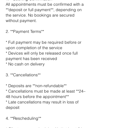
All appointments must be confirmed with a
**deposit or full payment**, depending on
the service. No bookings are secured
without payment.
2. **Payment Terms**
* Full payment may be required before or
upon completion of the service
* Devices will only be released once full
payment has been received
* No cash on delivery
3. **Cancellations**
* Deposits are **non-refundable**
* Cancellations must be made at least **24–
48 hours before the appointment**
* Late cancellations may result in loss of
deposit
4. **Rescheduling**