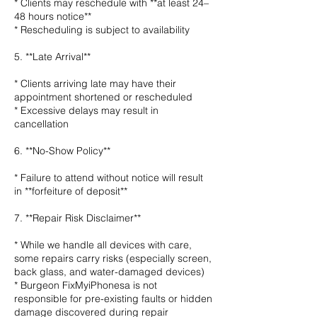
* Clients may reschedule with **at least 24–
48 hours notice**
* Rescheduling is subject to availability
5. **Late Arrival**
* Clients arriving late may have their
appointment shortened or rescheduled
* Excessive delays may result in
cancellation
6. **No-Show Policy**
* Failure to attend without notice will result
in **forfeiture of deposit**
7. **Repair Risk Disclaimer**
* While we handle all devices with care,
some repairs carry risks (especially screen,
back glass, and water-damaged devices)
* Burgeon FixMyiPhonesa is not
responsible for pre-existing faults or hidden
damage discovered during repair