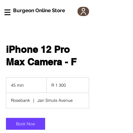
Burgeon Online Store
iPhone 12 Pro
Max Camera - F
1 300
South
45 min
4
R 1 300
African
rand
5
m
Rosebank
|
Jan Smuts Avenue
i
n
Book Now