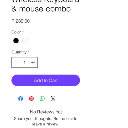
& mouse combo
Price
R 289,00
Color
*
Quantity
*
Add to Cart
No Reviews Yet
Share your thoughts. Be the first to
leave a review.