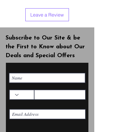
Leave a Review
Subscribe to Our Site & be
the First to Know about Our
Deals and Special Offers