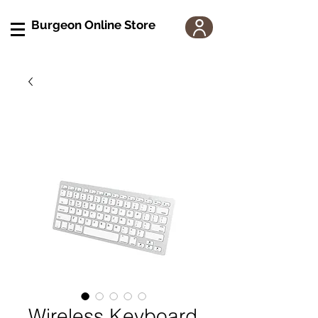
Burgeon Online Store
Wireless Keyboard