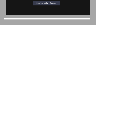
Subscribe Now
Shop All
Mobile Phones
Tablets
Accessories
About
FAQ
Contact