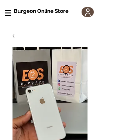
Burgeon Online Store