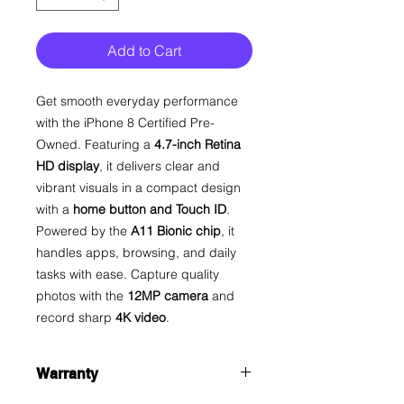
Add to Cart
Get smooth everyday performance
with the iPhone 8 Certified Pre-
Owned. Featuring a
4.7-inch Retina
HD display
, it delivers clear and
vibrant visuals in a compact design
with a
home button and Touch ID
.
Powered by the
A11 Bionic chip
, it
handles apps, browsing, and daily
tasks with ease. Capture quality
photos with the
12MP camera
and
record sharp
4K video
.
Warranty