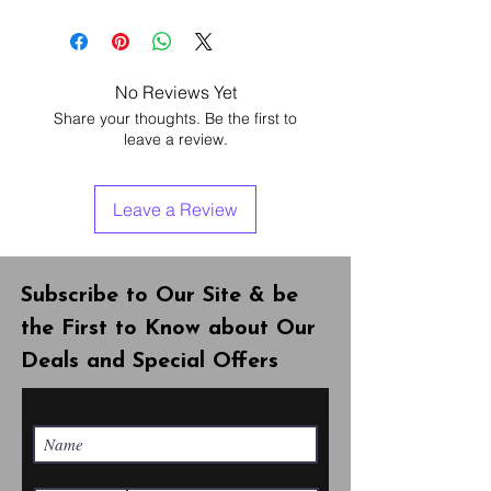
Warranty - 3 months
Warranty covers software &
hardware. If your phone is freezing
or goes on/off , you can take it in with
No Reviews Yet
us free of charge.
Share your thoughts. Be the first to
Note!! warranty doesn’t cover any
leave a review.
physical damage, lost/stolen phone
& water damage.
Leave a Review
Subscribe to Our Site & be
the First to Know about Our
Deals and Special Offers