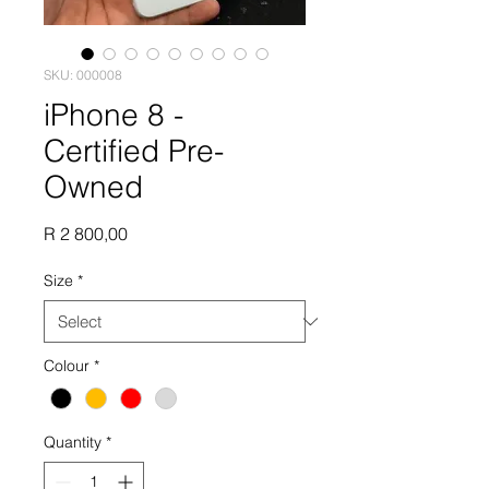
SKU: 000008
iPhone 8 -
Certified Pre-
Owned
Price
R 2 800,00
Size
*
Colour
*
Quantity
*