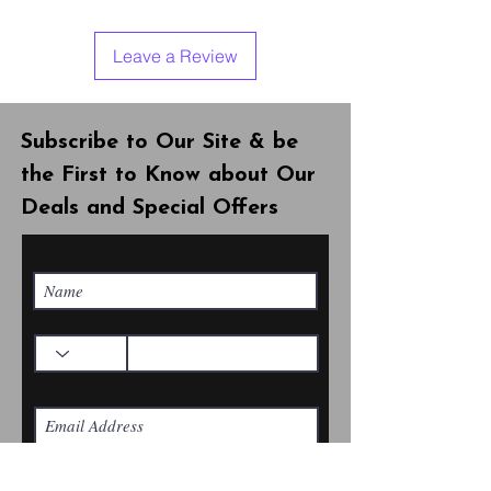
Leave a Review
Subscribe to Our Site & be
the First to Know about Our
Deals and Special Offers