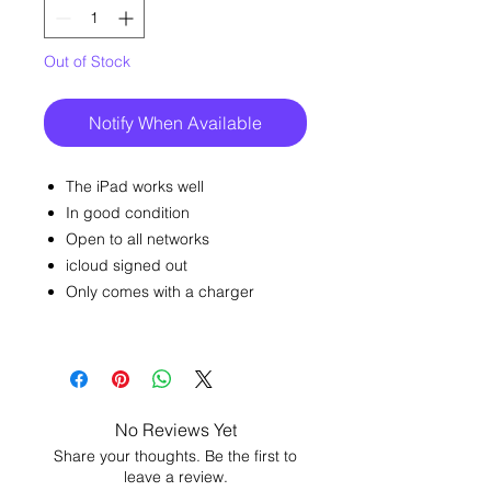
Out of Stock
Notify When Available
The iPad works well
In good condition
Open to all networks
icloud signed out
Only comes with a charger
No Reviews Yet
Share your thoughts. Be the first to
leave a review.