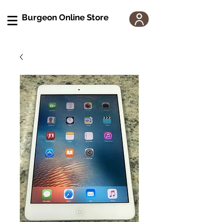
Burgeon Online Store