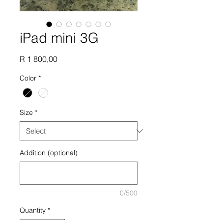
iPad mini 3G
Price
R 1 800,00
Color
*
Size
*
Addition (optional)
0/500
Quantity
*