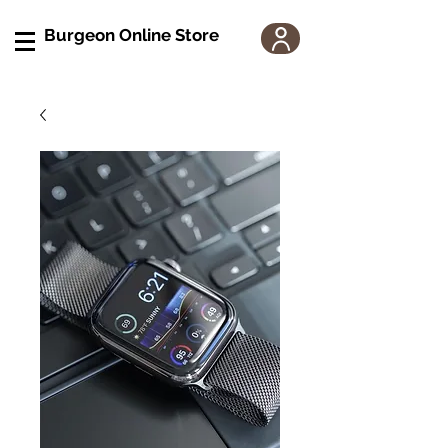
Burgeon Online Store