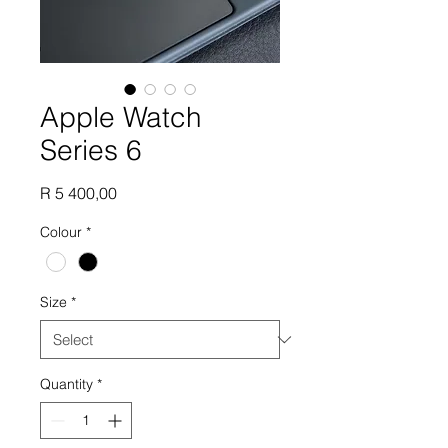
Apple Watch
Series 6
Price
R 5 400,00
Colour
*
Size
*
Quantity
*