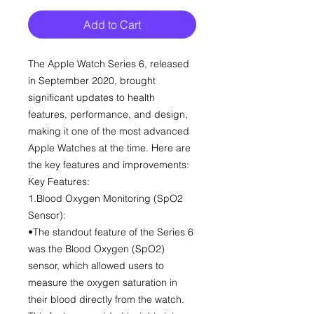
Add to Cart
The Apple Watch Series 6, released
in September 2020, brought
significant updates to health
features, performance, and design,
making it one of the most advanced
Apple Watches at the time. Here are
the key features and improvements:
Key Features:
1.Blood Oxygen Monitoring (SpO2
Sensor):
•The standout feature of the Series 6
was the Blood Oxygen (SpO2)
sensor, which allowed users to
measure the oxygen saturation in
their blood directly from the watch.