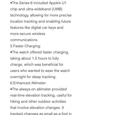
•The Series 6 included Apple’s U1
chip and ultra-wideband (UWB)
technology, allowing for more precise
location tracking and enabling future
features like digital car keys and
more secure wireless
communications.
5.Faster Charging:
•The watch offered faster charging,
taking about 1.5 hours to fully
charge, which was beneficial for
users who wanted to wear the watch
overnight for sleep tracking.
6.Enhanced Altimeter:
•The always-on altimeter provided
real-time elevation tracking, useful for
hiking and other outdoor activities
that involve elevation changes. It
tracked changes as small as a foot in