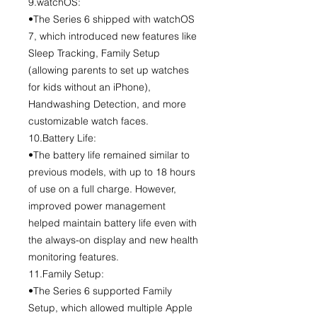
9.watchOS:
•The Series 6 shipped with watchOS
7, which introduced new features like
Sleep Tracking, Family Setup
(allowing parents to set up watches
for kids without an iPhone),
Handwashing Detection, and more
customizable watch faces.
10.Battery Life:
•The battery life remained similar to
previous models, with up to 18 hours
of use on a full charge. However,
improved power management
helped maintain battery life even with
the always-on display and new health
monitoring features.
11.Family Setup:
•The Series 6 supported Family
Setup, which allowed multiple Apple