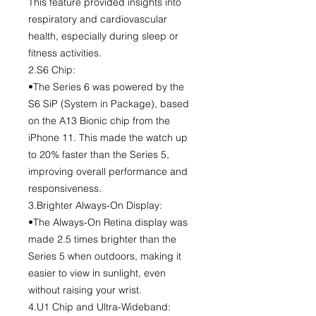
This feature provided insights into
respiratory and cardiovascular
health, especially during sleep or
fitness activities.
2.S6 Chip:
•The Series 6 was powered by the
S6 SiP (System in Package), based
on the A13 Bionic chip from the
iPhone 11. This made the watch up
to 20% faster than the Series 5,
improving overall performance and
responsiveness.
3.Brighter Always-On Display:
•The Always-On Retina display was
made 2.5 times brighter than the
Series 5 when outdoors, making it
easier to view in sunlight, even
without raising your wrist.
4.U1 Chip and Ultra-Wideband: