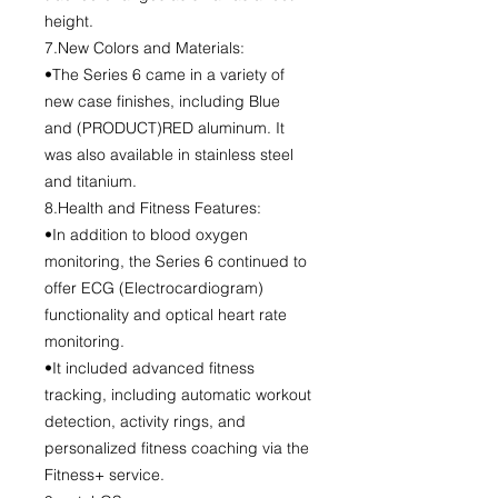
height.
7.New Colors and Materials:
•The Series 6 came in a variety of
new case finishes, including Blue
and (PRODUCT)RED aluminum. It
was also available in stainless steel
and titanium.
8.Health and Fitness Features:
•In addition to blood oxygen
monitoring, the Series 6 continued to
offer ECG (Electrocardiogram)
functionality and optical heart rate
monitoring.
•It included advanced fitness
tracking, including automatic workout
detection, activity rings, and
personalized fitness coaching via the
Fitness+ service.