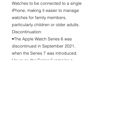
Watches to be connected to a single
iPhone, making it easier to manage
watches for family members,
particularly children or older adults.
Discontinuation:
•The Apple Watch Series 6 was
discontinued in September 2021,
when the Series 7 was introduced.
However, the Series 6 remains a
popular choice for its performance,
health monitoring, and durable
design.
No Reviews Yet
Share your thoughts. Be the first to
leave a review.