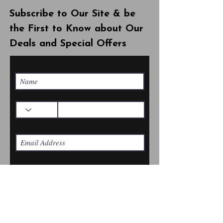
Subscribe to Our Site & be
the First to Know about Our
Deals and Special Offers
Subscribe Now