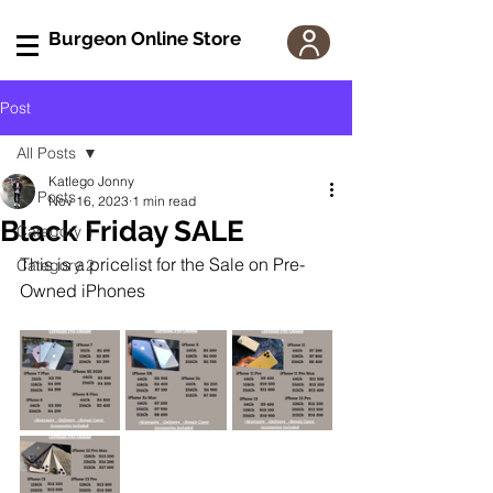
Burgeon Online Store
Post
All Posts
Katlego Jonny
All Posts
Nov 16, 2023
1 min read
Black Friday SALE
Category 1
This is a pricelist for the Sale on Pre-
Category 2
Owned iPhones 