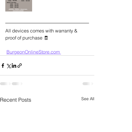
All devices comes with warranty & 
proof of purchase 🧾
BurgeonOnlineStore.com 
See All
Recent Posts