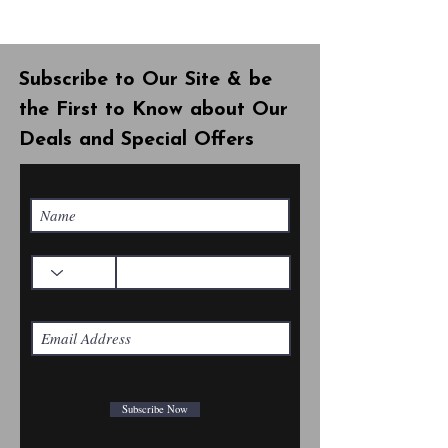
Subscribe to Our Site & be
the First to Know about Our
Deals and Special Offers
Subscribe Now