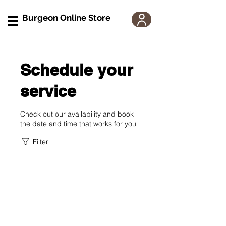
Burgeon Online Store
Schedule your
service
Check out our availability and book
the date and time that works for you
Filter